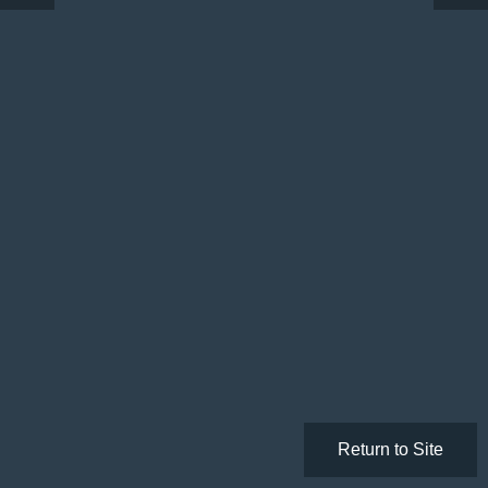
Return to Site