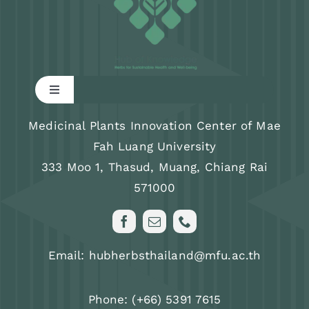
Toggle
Navigation
Research
Medicinal Plants Innovation Center of Mae
Fah Luang University
333 Moo 1, Thasud, Muang, Chiang Rai
Training program
571000
News & Activity
Email: hubherbsthailand@mfu.ac.th
About us
Phone: (+66) 5391 7615
FAQs