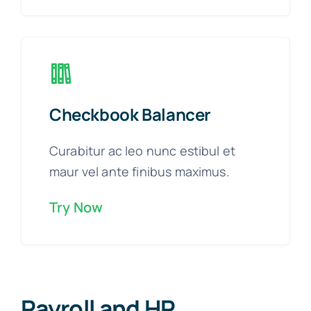
Checkbook Balancer
Curabitur ac leo nunc estibul et
maur vel ante finibus maximus.
Try Now
Payroll and HR