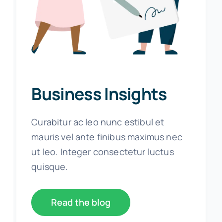
Business Insights
Curabitur ac leo nunc estibul et
mauris vel ante finibus maximus nec
ut leo. Integer consectetur luctus
quisque.
Read the blog