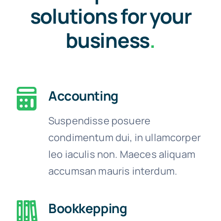
solutions for your
business
.
Accounting
Suspendisse posuere
condimentum dui, in ullamcorper
leo iaculis non. Maeces aliquam
accumsan mauris interdum.
Bookkepping