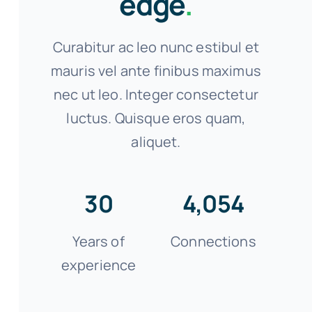
edge
.
Curabitur ac leo nunc estibul et
mauris vel ante finibus maximus
nec ut leo. Integer consectetur
luctus. Quisque eros quam,
aliquet.
30
4,054
Years of
Connections
experience