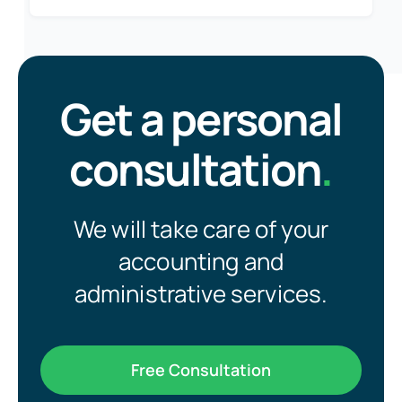
Get a personal
consultation
.
We will take care of your
accounting and
administrative services.
Free Consultation