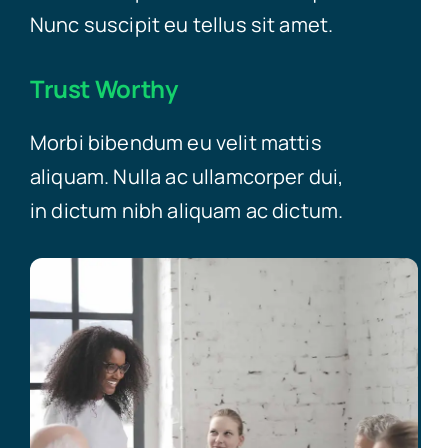
Nunc suscipit eu tellus sit amet.
Trust Worthy
Morbi bibendum eu velit mattis
aliquam. Nulla ac ullamcorper dui,
in dictum nibh aliquam ac dictum.