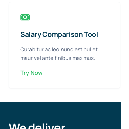
Salary Comparison Tool
Curabitur ac leo nunc estibul et
maur vel ante finibus maximus.
Try Now
We deliver