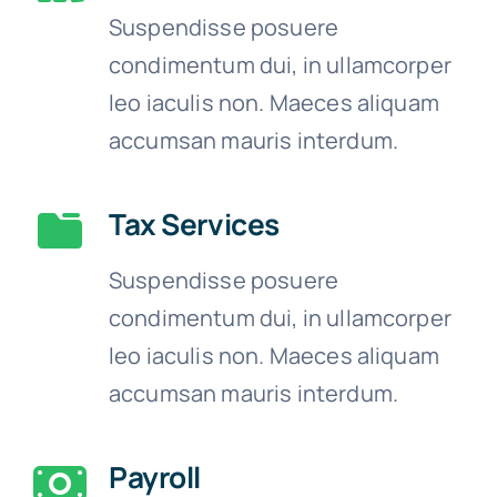
Suspendisse posuere
condimentum dui, in ullamcorper
leo iaculis non. Maeces aliquam
accumsan mauris interdum.
Tax Services
Suspendisse posuere
condimentum dui, in ullamcorper
leo iaculis non. Maeces aliquam
accumsan mauris interdum.
Payroll