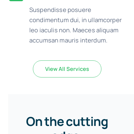
Suspendisse posuere
condimentum dui, in ullamcorper
leo iaculis non. Maeces aliquam
accumsan mauris interdum.
View All Services
On the cutting