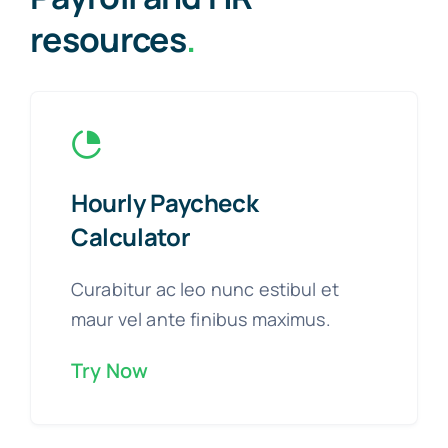
resources
.
Hourly Paycheck
Calculator
Curabitur ac leo nunc estibul et
maur vel ante finibus maximus.
Try Now