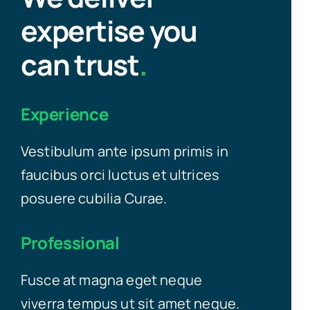
expertise you
can trust
.
Experience
Vestibulum ante ipsum primis in
faucibus orci luctus et ultrices
posuere cubilia Curae.
Professional
Fusce at magna eget neque
viverra tempus ut sit amet neque.