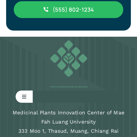
(555) 802-1234
Toggle
Navigation
Research
Medicinal Plants Innovation Center of Mae
Fah Luang University
333 Moo 1, Thasud, Muang, Chiang Rai
Training program