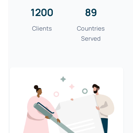
1200
89
Clients
Countries
Served