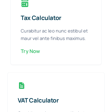
Tax Calculator
Curabitur ac leo nunc estibul et
maur vel ante finibus maximus.
Try Now
VAT Calculator