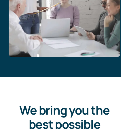
We bring you the
best possible