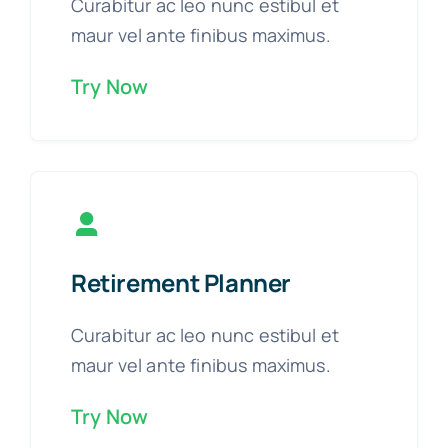
Curabitur ac leo nunc estibul et
maur vel ante finibus maximus.
Try Now
Retirement Planner
Curabitur ac leo nunc estibul et
maur vel ante finibus maximus.
Try Now